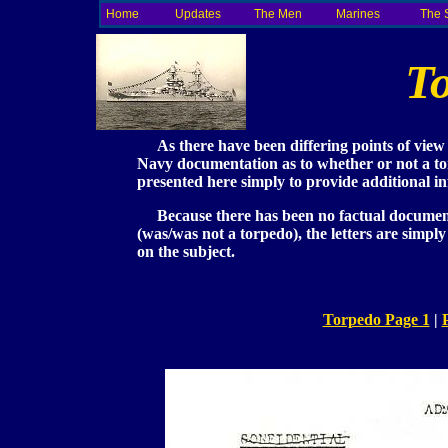
Home
Updates
The Men
Marines
The 
T
As there have been differing points of view 
Navy documentation as to whether or not a tor
presented here simply to provide additional i
Because there has been no factual documentat
(was/was not a torpedo), the letters are simpl
on the subject.
Torpedo Page 1
|