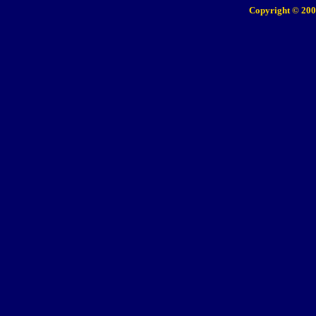
Copyright © 200