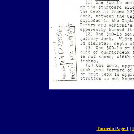
Torpedo Page 1
|