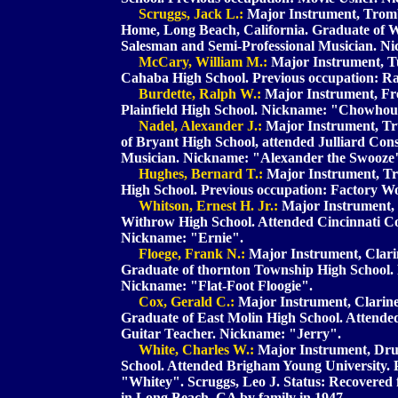
Scruggs, Jack L.:
Major Instrument, Tromb
Home, Long Beach, California. Graduate of 
Salesman and Semi-Professional Musician. N
McCary, William M.:
Major Instrument, T
Cahaba High School. Previous occupation: 
Burdette, Ralph W.:
Major Instrument, Fre
Plainfield High School. Nickname: "Chowho
Nadel, Alexander J.:
Major Instrument, Tr
of Bryant High School, attended Julliard Con
Musician. Nickname: "Alexander the Swooze
Hughes, Bernard T.:
Major Instrument, Tr
High School. Previous occupation: Factory W
Whitson, Ernest H. Jr.:
Major Instrument, 
Withrow High School. Attended Cincinnati Co
Nickname: "Ernie".
Floege, Frank N.:
Major Instrument, Clarin
Graduate of thornton Township High School. 
Nickname: "Flat-Foot Floogie".
Cox, Gerald C.:
Major Instrument, Clarinet
Graduate of East Molin High School. Attende
Guitar Teacher. Nickname: "Jerry".
White, Charles W.:
Major Instrument, Drum
School. Attended Brigham Young University. 
"Whitey". Scruggs, Leo J. Status: Recovered
in Long Beach, CA by family in 1947.