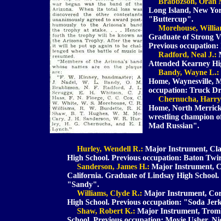
Brabbzson, Oran 
Long Island, New Yo
"Buttercup".
Morehouse, Willia
Graduate of Strong V
Previous occupation:
Radford, Neal J.:
M
Attended Kearney Hig
Bandy, Wayne L.:
Home, Waynesville, M
occupation: Truck D
Chernucha, Harry
Home, North Merrick
wrestling champion o
Mad Russian".
Hurley, Wendell R.:
Major Instrument, Clar
High School. Previous occupation: Baton Twi
Sanderson, James H.:
Major Instrument, Cl
California. Graduate of Lindsay High School
"Sandy".
Williams, Clyde R.:
Major Instrument, Co
High School. Previous occupation: "Soda Je
Shaw, Robert K.:
Major Instrument, Tromb
School. Previous occupation: Movie Usher. N