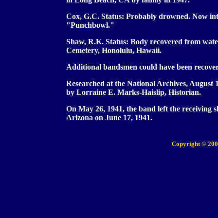
Cox, G.C. Status: Probably drowned. Now inte
"Punchbowl."
Shaw, R.K. Status: Body recovered from wate
Cemetery, Honolulu, Hawaii.
Additional bandsmen could have been recove
Researched at the National Archives, August
by Lorraine E. Marks-Haislip, Historian.
On May 26, 1941, the band left the receiving
Arizona on June 17, 1941.
Copyright © 200