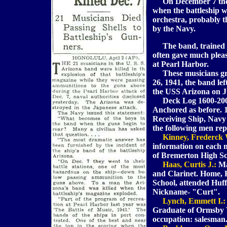
On December 7 the e
when the battleship w
orchestra, probably th
by the Navy.
The band, trained as 
often gave much pleas
at Pearl Harbor.
These musicians gra
26, 1941, the band le
the USS Arizona on J
Deck Log 1600-2000:
Anchored as before. 
Receiving Ship, Nav
the following men rep
Kinney, Frederck 
information on each
of Bremerton High Sch
Haas, Curtis J.:
Ma
and Clarinet. Home, 
School, attended Huff
Nickname- "Curt".
Lynch, Emmett I.:
Graduate of Ormsby V
occupation: salesman