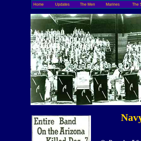
Home
Updates
The Men
Marines
The 
Navy